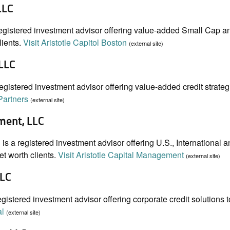
LLC
 registered investment advisor offering value-added Small Cap a
lients.
Visit Aristotle Capitol Boston
(external site)
 LLC
registered investment advisor offering value-added credit strategi
 Partners
(external site)
ment, LLC
is a registered investment advisor offering U.S., International 
et worth clients.
Visit Aristotle Capital Management
(external site)
LLC
registered investment advisor offering corporate credit solutions t
al
(external site)