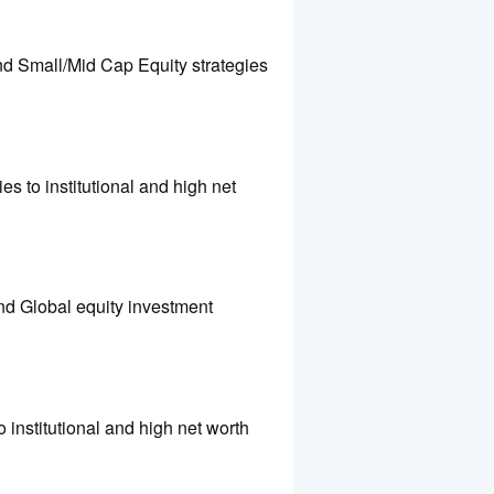
nd Small/Mid Cap Equity strategies
es to institutional and high net
and Global equity investment
o institutional and high net worth