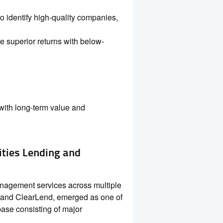
 identify high-quality companies,
e superior returns with below-
with long-term value and
ities Lending and
management services across multiple
 and ClearLend, emerged as one of
 base consisting of major