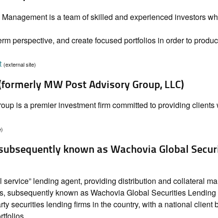
Management is a team of skilled and experienced investors who
rm perspective, and create focused portfolios in order to produc
t
(external site)
 (formerly MW Post Advisory Group, LLC)
up is a premier investment firm committed to providing clients 
e)
(subsequently known as Wachovia Global Secur
l service” lending agent, providing distribution and collateral 
es, subsequently known as Wachovia Global Securities Lending
rty securities lending firms in the country, with a national client
tfolios.