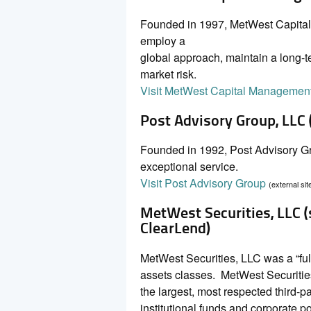
Founded in 1997, MetWest Capital 
employ a
global approach, maintain a long-te
market risk.
Visit MetWest Capital Managemen
Post Advisory Group, LLC
Founded in 1992, Post Advisory Gro
exceptional service.
Visit Post Advisory Group
(external sit
MetWest Securities, LLC 
ClearLend)
MetWest Securities, LLC was a “ful
assets classes. MetWest Securiti
the largest, most respected third-pa
institutional funds and corporate por