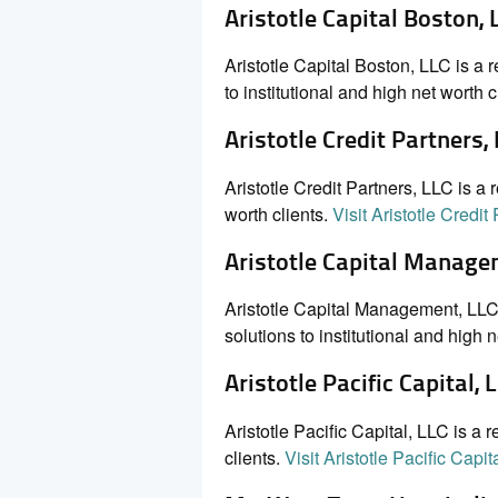
Aristotle Capital Boston, 
Aristotle Capital Boston, LLC is a
to institutional and high net worth c
Aristotle Credit Partners,
Aristotle Credit Partners, LLC is a 
worth clients.
Visit Aristotle Credit
Aristotle Capital Manage
Aristotle Capital Management, LLC 
solutions to institutional and high n
Aristotle Pacific Capital, 
Aristotle Pacific Capital, LLC is a 
clients.
Visit Aristotle Pacific Capit