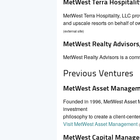
MetWest Terra Hospitalit
MetWest Terra Hospitality, LLC pr
and upscale resorts on behalf of own
(external site)
MetWest Realty Advisors,
MetWest Realty Advisors is a commer
Previous Ventures
MetWest Asset Manageme
Founded in 1996, MetWest Asset Ma
investment
philosophy to create a client-center
Visit MetWest Asset Management
MetWest Capital Manage