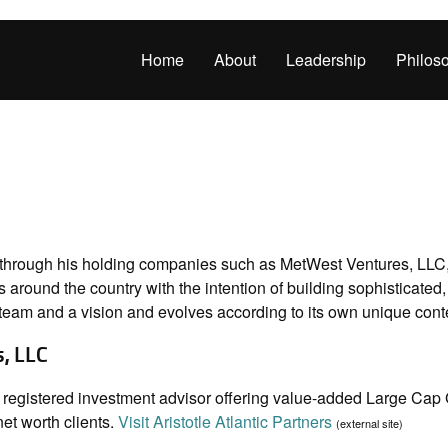
Home
About
Leadership
Philos
 through his holding companies such as MetWest Ventures, LLC,
 around the country with the intention of building sophisticated
team and a vision and evolves according to its own unique conte
s, LLC
s a registered investment advisor offering value-added Large C
net worth clients.
Visit Aristotle Atlantic Partners
(external site)