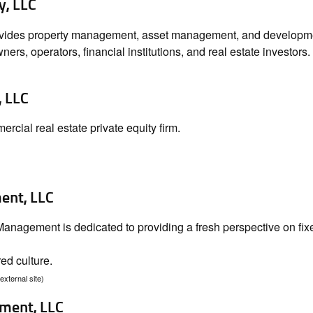
y, LLC
ovides property management, asset management, and development
ers, operators, financial institutions, and real estate investors.
 LLC
cial real estate private equity firm.
nt, LLC
nagement is dedicated to providing a fresh perspective on fix
ed culture.
(external site)
ment, LLC