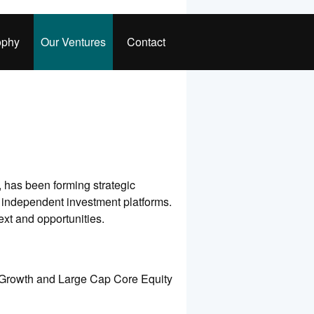
ophy
Our Ventures
Contact
 has been forming strategic
, independent investment platforms.
xt and opportunities.
ap Growth and Large Cap Core Equity