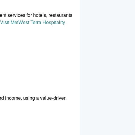
 services for hotels, restaurants
Visit MetWest Terra Hospitality
ed income, using a value-driven