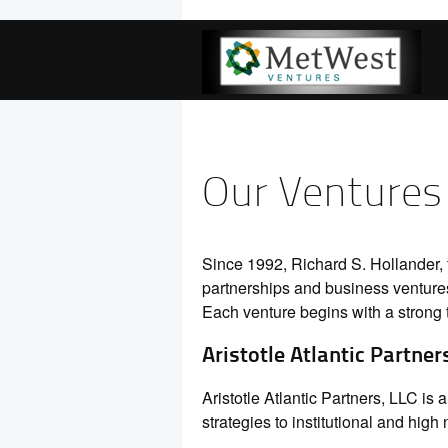
Our Ventures
Since 1992, Richard S. Hollander,
partnerships and business ventures
Each venture begins with a strong 
Aristotle Atlantic Partner
Aristotle Atlantic Partners, LLC i
strategies to institutional and high 